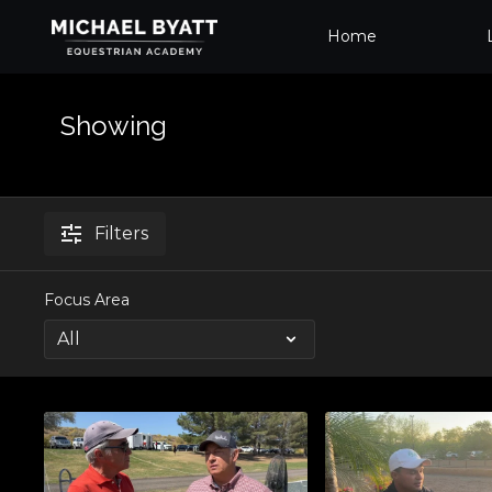
Home
Showing
Filters
Focus Area