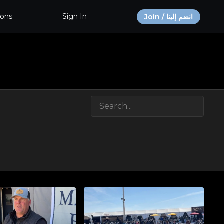
ions
Sign In
Join / انضم إلينا