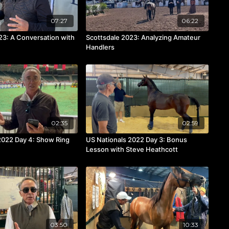
07:27
06:22
23: A Conversation with
Scottsdale 2023: Analyzing Amateur
Handlers
02:35
02:59
2022 Day 4: Show Ring
US Nationals 2022 Day 3: Bonus
Lesson with Steve Heathcott
03:50
10:33