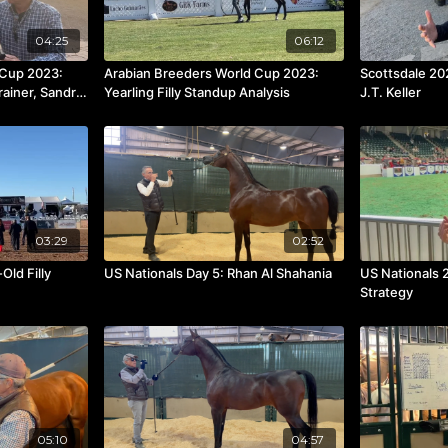
04:25
06:12
 Cup 2023:
Arabian Breeders World Cup 2023:
Scottsdale 20
rainer, Sandro
Yearling Filly Standup Analysis
J.T. Keller
03:29
02:52
Old Filly
US Nationals Day 5: Rhan Al Shahania
US Nationals 
Strategy
05:10
04:57