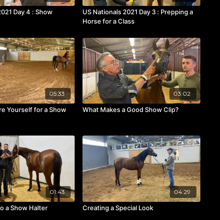
2021 Day 4 : Show
US Nationals 2021 Day 3 : Prepping a
Horse for a Class
05:33
03:02
e Yourself for a Show
What Makes a Good Show Clip?
01:43
04:29
to a Show Halter
Creating a Special Look