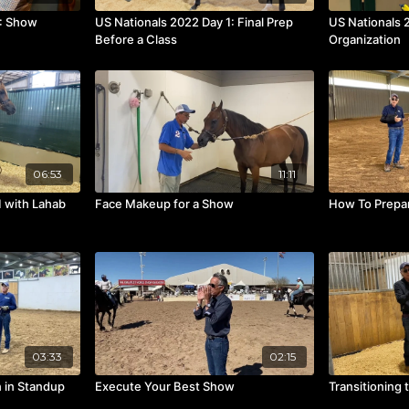
2: Show
US Nationals 2022 Day 1: Final Prep
US Nationals 
Before a Class
Organization
06:53
11:11
1 with Lahab
Face Makeup for a Show
How To Prepar
03:33
02:15
 in Standup
Execute Your Best Show
Transitioning 