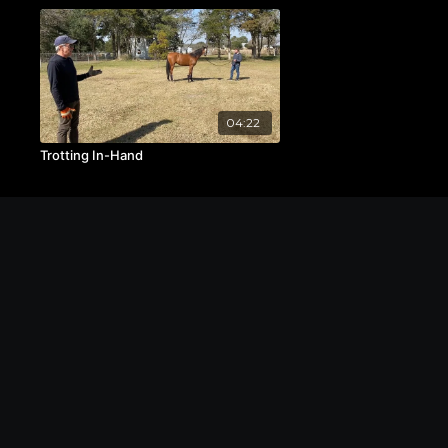
04:22
Trotting In-Hand
© The Michael Byatt Equestrian Academy