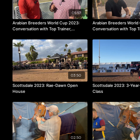
05:57
Arabian Breeders World Cup 2023:
Arabian Breeders World
Conversation with Top Trainer,
Conversation with Top T
Rodolfo Guzzo
Pinha
03:50
Scottsdale 2023: Rae-Dawn Open
Scottsdale 2023: 3-Year-
House
Class
02:50