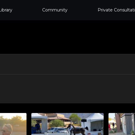
Library
Community
Private Consultat