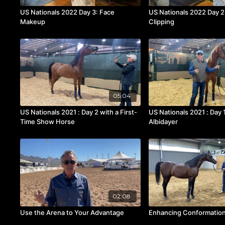
US Nationals 2022 Day 3: Face
US Nationals 2022 Day 
Makeup
Clipping
05:04
US Nationals 2021 : Day 2 with a First-
US Nationals 2021 : Day 
Time Show Horse
Albidayer
02:08
Use the Arena to Your Advantage
Enhancing Conformation