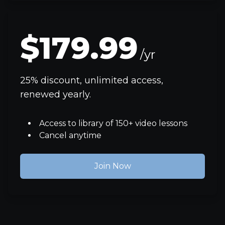
$179.99
/yr
25% discount, unlimited access,
renewed yearly.
Access to library of 150+ video lessons
Cancel anytime
Join Now