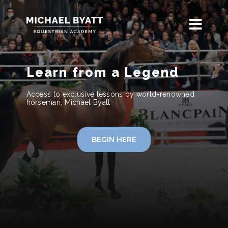
Learn from a Legend
Access to exclusive lessons by world-renowned
horseman, Michael Byatt
BEGIN HERE