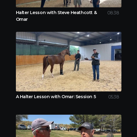
Halter Lesson with Steve Heathcott &
08:38
Omar
A Halter Lesson with Omar: Session 5
05:38