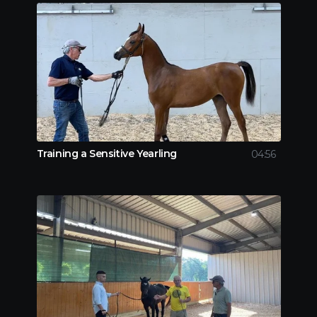
Training a Sensitive Yearling
04:56