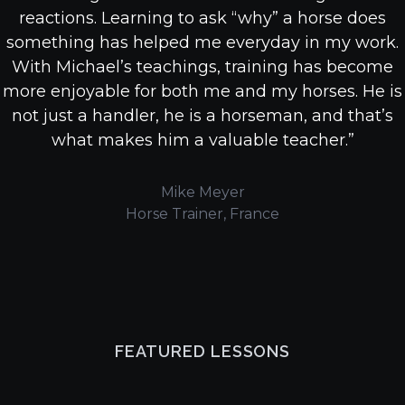
reactions. Learning to ask “why” a horse does
something has helped me everyday in my work.
With Michael’s teachings, training has become
more enjoyable for both me and my horses. He is
not just a handler, he is a horseman, and that’s
what makes him a valuable teacher.”
Mike Meyer
Horse Trainer, France
FEATURED LESSONS