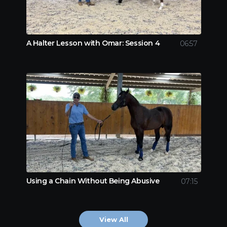
A Halter Lesson with Omar: Session 4
06:57
Using a Chain Without Being Abusive
07:15
View All