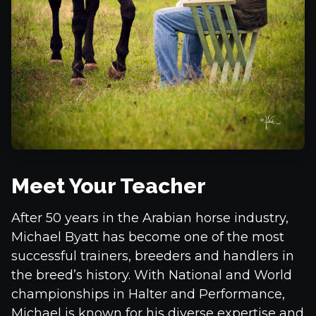
Meet Your Teacher
After 50 years in the Arabian horse industry,
Michael Byatt has become one of the most
successful trainers, breeders and handlers in
the breed’s history. With National and World
championships in Halter and Performance,
Michael is known for his diverse expertise and