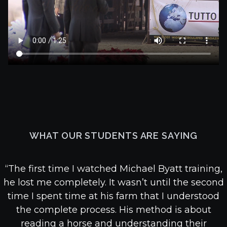
WHAT OUR STUDENTS ARE SAYING
“The first time I watched Michael Byatt training,
he lost me completely. It wasn’t until the second
time I spent time at his farm that I understood
the complete process. His method is about
reading a horse and understanding their