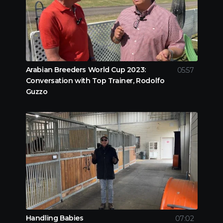
Arabian Breeders World Cup 2023:
05:57
Conversation with Top Trainer, Rodolfo
Guzzo
Handling Babies
07:02