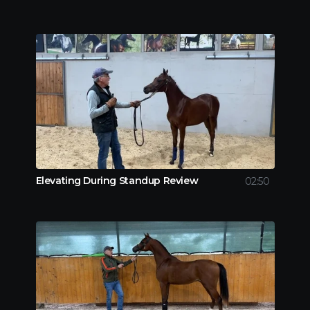
Elevating During Standup Review
02:50