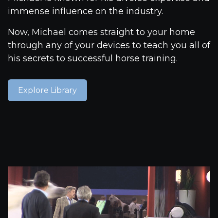
immense influence on the industry.
Now, Michael comes straight to your home
through any of your devices to teach you all of
his secrets to successful horse training.
Explore Library