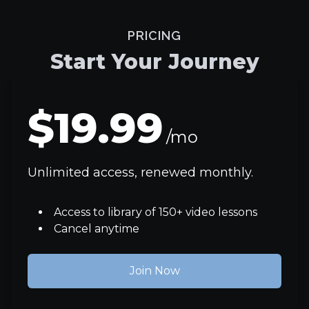
PRICING
Start Your Journey
$19.99
/mo
Unlimited access, renewed monthly.
Access to library of 150+ video lessons
Cancel anytime
Join Now