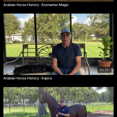
Arabian Horse History : Enchanter Magic
06:24
Arabian Horse History : Kajora