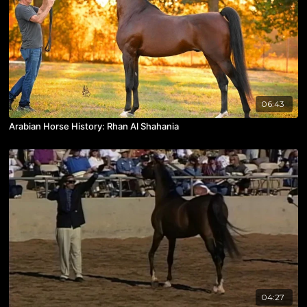
06:43
Arabian Horse History: Rhan Al Shahania
04:27