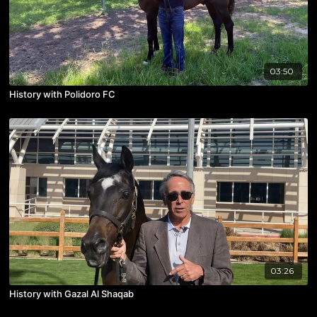
03:50
History with Polidoro FC
03:26
History with Gazal Al Shaqab