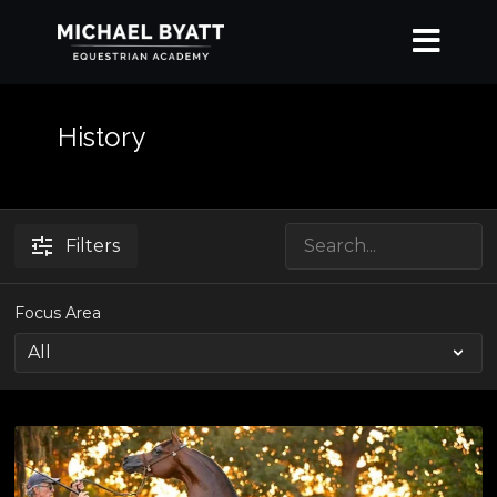
History
Filters
Focus Area