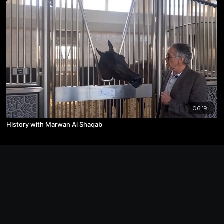
06:19
History with Marwan Al Shaqab