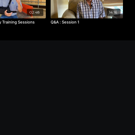
02:48
14:16
 Training Sessions
Q&A : Session 1