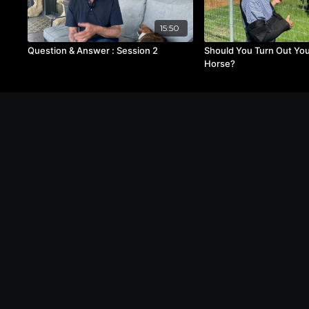
15:50
Question & Answer : Session 2
Should You Turn Out Yo
Horse?