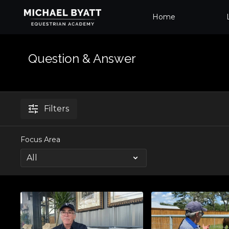
Home
Question & Answer
Filters
Focus Area