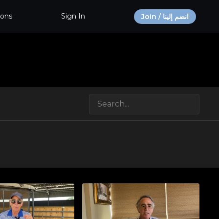
ions
Sign In
Join / انضم إلينا