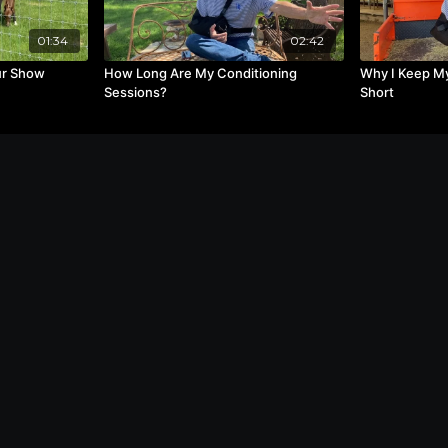
01:34
02:42
ur Show
How Long Are My Conditioning
Why I Keep My
Sessions?
Short