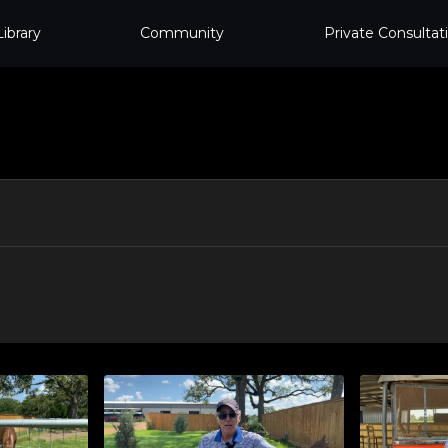
Library
Community
Private Consultat