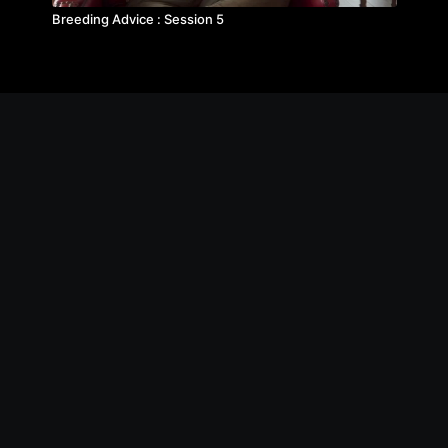
Breeding Advice : Session 5
© The Michael Byatt Equestrian Academy
Contact
Privacy Policy
Terms of Service
FAQs