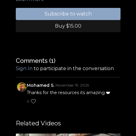
Resources:
https://hoovesblog.com/tag/angulation/
Subscribe to watch
Amazon shop:
www.amazon.com/shop/michaelbyattarabians
Buy $15.00
Comments (
1
)
Sign In
to participate in the conversation
Mohamed S.
November 19, 2025
Thanks for the resources its amazing ❤️
0
Related Videos