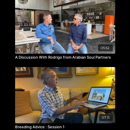
05:52
A Discussion With Rodrigo from Arabian Soul Partners
07:11
Breeding Advice : Session 1