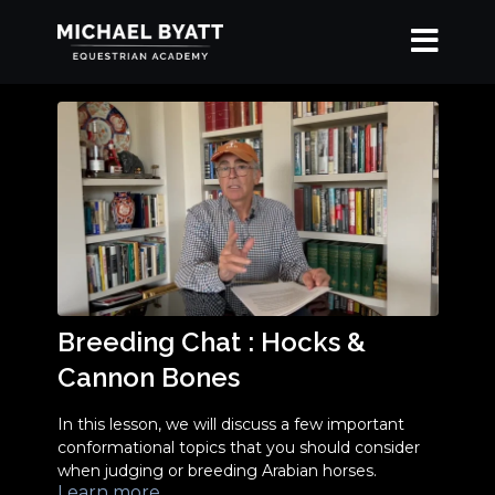
Breeding Chat : Hocks &
Cannon Bones
In this lesson, we will discuss a few important
conformational topics that you should consider
when judging or breeding Arabian horses.
Learn more