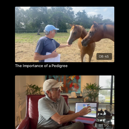
08:45
The Importance of a Pedigree
07:50