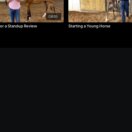
06:59
for a Standup Review
Starting a Young Horse
Contact
Privacy Policy
Terms of Service
FAQs