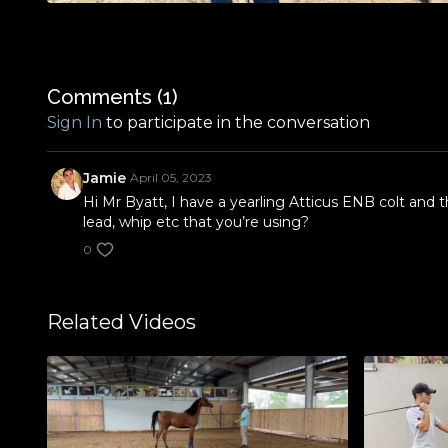
Comments (
1
)
Sign In
to participate in the conversation
Jamie
April 05, 2023
Hi Mr Byatt, I have a yearling Atticus ENB colt and 
lead, whip etc that you’re using?
0
Related Videos