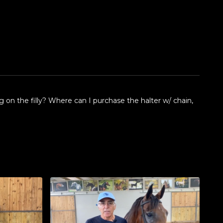
 on the filly? Where can I purchase the halter w/ chain,