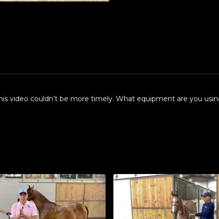
this video couldn’t be more timely. What equipment are you using