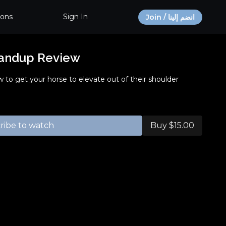
ions
Sign In
Join / انضم إلينا
tandup Review
ow to get your horse to elevate out of their shoulder
ribe to watch
Buy $15.00