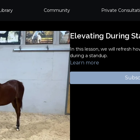
Library
Community
Private Consultat
Elevating During S
In this lesson, we will refresh h
during a standup.
Learn more
Subsc