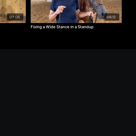
07:05
06:12
Fixing a Wide Stance in a Standup