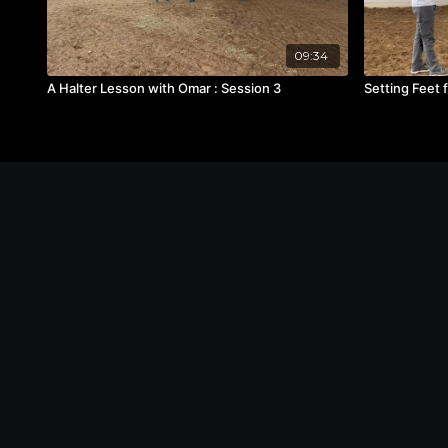
09:34
A Halter Lesson with Omar : Session 3
Setting Feet 
© The Michael Byatt Equestrian Academy