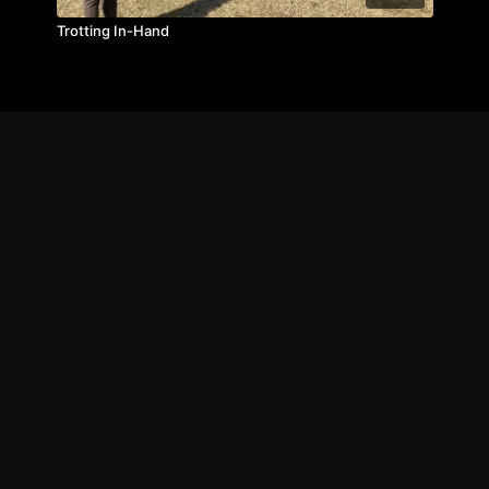
Trotting In-Hand
© The Michael Byatt Equestrian Academy