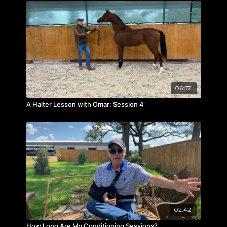
06:57
A Halter Lesson with Omar: Session 4
02:42
How Long Are My Conditioning Sessions?