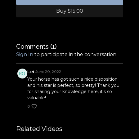
Buy $15.00
Comments (
1
)
Sign In
to participate in the conversation
Lei
June 20, 2022
Your horse has got such a nice disposition
and his star is perfect, so pretty! Thank you
for sharing your knowledge here, it's so
valuable!
0
Related Videos