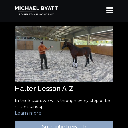
Halter Lesson A-Z
In this lesson, we walk through every step of the
halter standup.
Learn more
Subscribe to watch