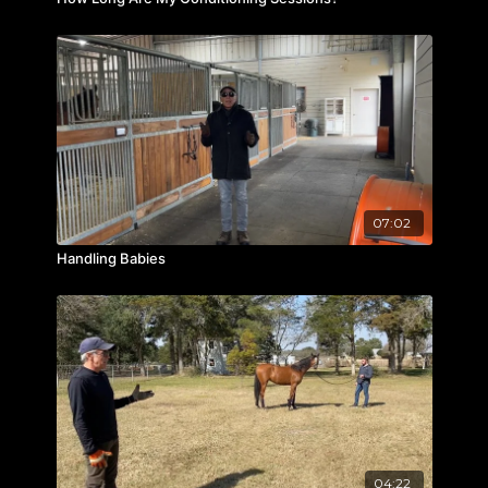
07:02
Handling Babies
04:22