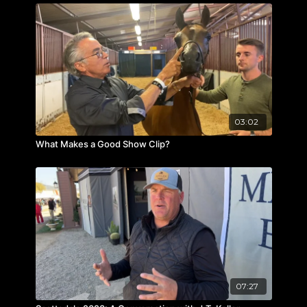
03:02
What Makes a Good Show Clip?
07:27