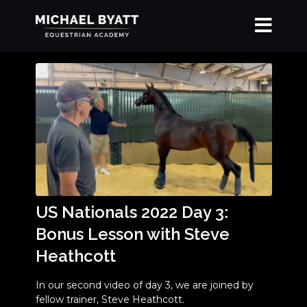
US Nationals 2022 Day 3:
Bonus Lesson with Steve
Heathcott
In our second video of day 3, we are joined by
fellow trainer, Steve Heathcott.