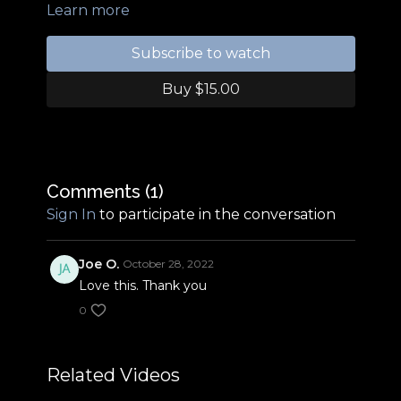
Learn more
Subscribe to watch
Buy $15.00
Comments (
1
)
Sign In
to participate in the conversation
Joe O.
October 28, 2022
Love this. Thank you
0
Related Videos