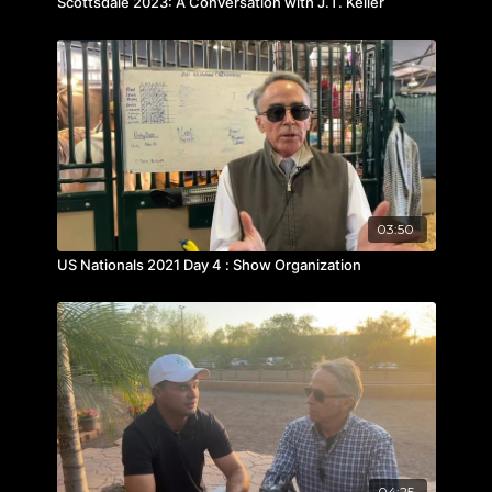
Scottsdale 2023: A Conversation with J.T. Keller
03:50
US Nationals 2021 Day 4 : Show Organization
04:25