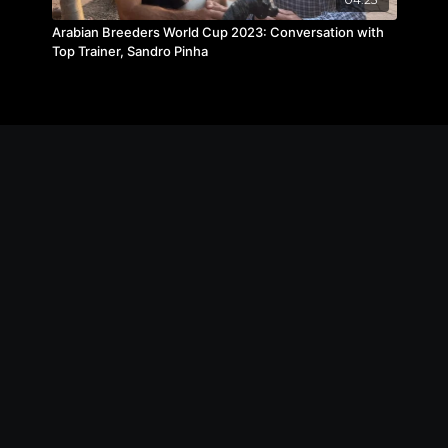
Arabian Breeders World Cup 2023: Conversation with
Top Trainer, Sandro Pinha
© The Michael Byatt Equestrian Academy