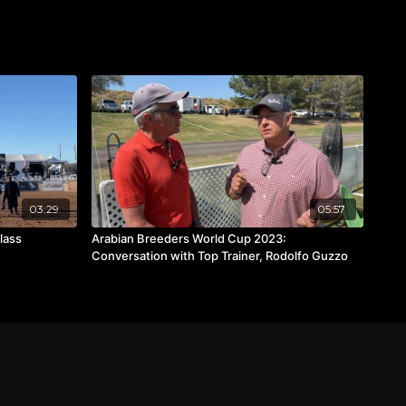
03:29
05:57
Class
Arabian Breeders World Cup 2023:
Conversation with Top Trainer, Rodolfo Guzzo