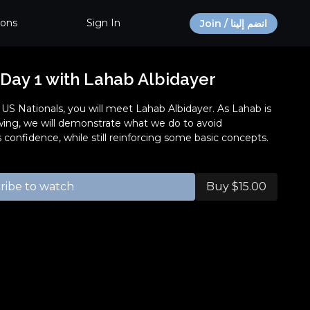
ions
Sign In
Join / انضم إلينا
 Day 1 with Lahab Albidayer
1 US Nationals, you will meet Lahab Albidayer. As Lahab is
owing, we will demonstrate what we do to avoid
 confidence, while still reinforcing some basic concepts.
ribe to watch
Buy $15.00