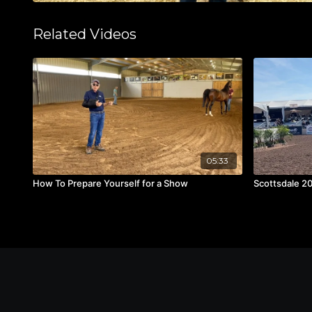
Related Videos
05:33
How To Prepare Yourself for a Show
Scottsdale 2