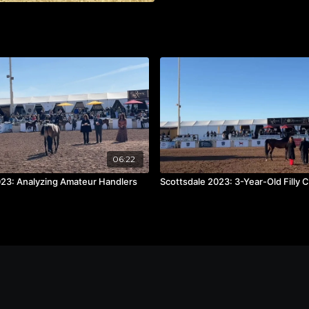
06:22
023: Analyzing Amateur Handlers
Scottsdale 2023: 3-Year-Old Filly 