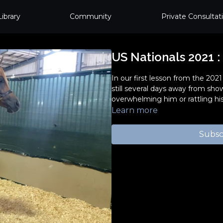
Library
Community
Private Consultat
US Nationals 2021 :
In our first lesson from the 202
still several days away from sh
overwhelming him or rattling his
Learn more
Subsc