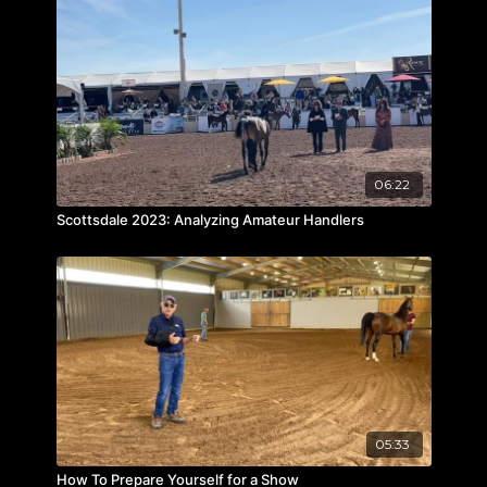
06:22
Scottsdale 2023: Analyzing Amateur Handlers
05:33
How To Prepare Yourself for a Show