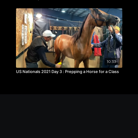
10:33
US Nationals 2021 Day 3 : Prepping a Horse for a Class