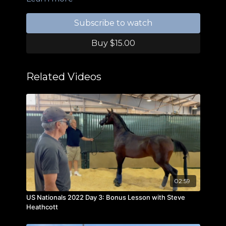
Subscribe to watch
Buy $15.00
Related Videos
02:59
US Nationals 2022 Day 3: Bonus Lesson with Steve
Heathcott