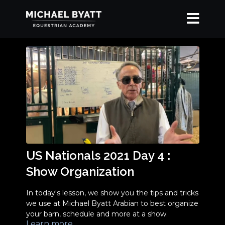
US Nationals 2021 Day 4 :
Show Organization
In today's lesson, we show you the tips and tricks
we use at Michael Byatt Arabian to best organize
your barn, schedule and more at a show.
Learn more