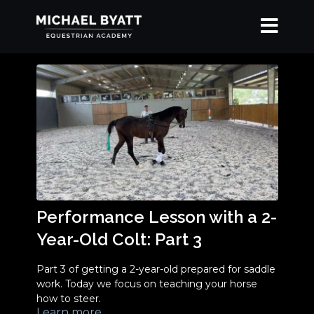
Performance Lesson with a 2-
Year-Old Colt: Part 3
Part 3 of getting a 2-year-old prepared for saddle
work. Today we focus on teaching your horse
how to steer.
Learn more