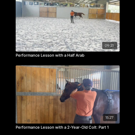
09:21
Performance Lesson with a Half Arab
15:27
Performance Lesson with a 2-Year-Old Colt: Part 1