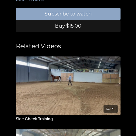
Subscribe to watch
Buy $15.00
Related Videos
14:59
Side Check Training