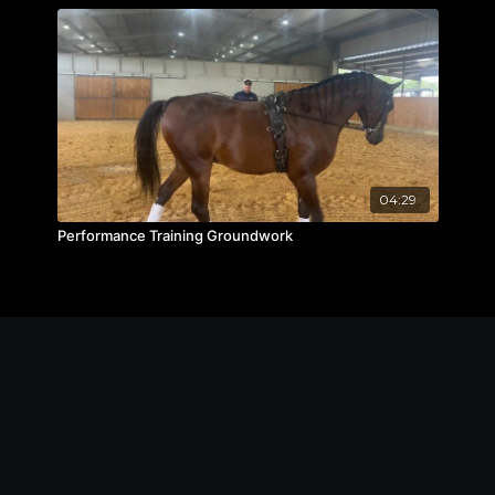
04:29
Performance Training Groundwork