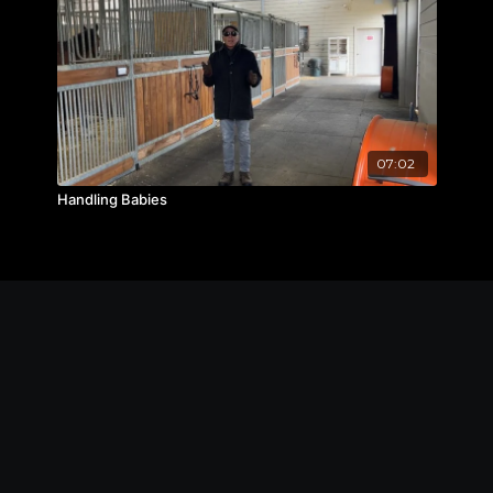
07:02
Handling Babies