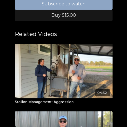
Subscribe to watch
Buy $15.00
Related Videos
04:32
Stallion Management: Aggression