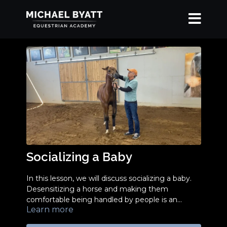
Socializing a Baby
In this lesson, we will discuss socializing a baby.
Desensitizing a horse and making them
comfortable being handled by people is an
Learn more
essential step to successful horse training and
good horsemanship.