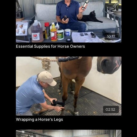
10:17
Essential Supplies for Horse Owners
02:52
Wrapping a Horse's Legs