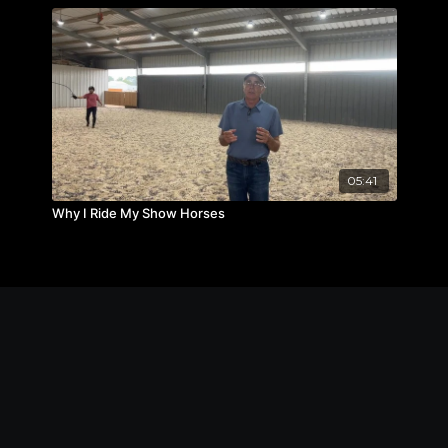
05:41
Why I Ride My Show Horses