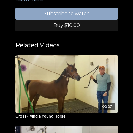
Subscribe to watch
Buy $10.00
Related Videos
02:27
Cross-Tying a Young Horse