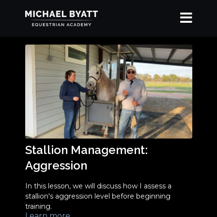
Stallion Management:
Aggression
In this lesson, we will discuss how I assess a
stallion's aggression level before beginning
training.
Learn more