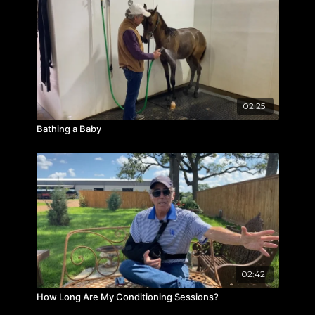
02:25
Bathing a Baby
02:42
How Long Are My Conditioning Sessions?