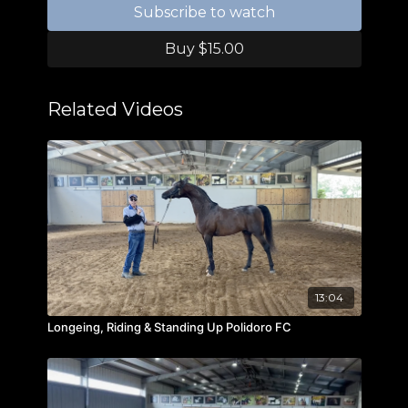
Subscribe to watch
Buy $15.00
Related Videos
13:04
Longeing, Riding & Standing Up Polidoro FC