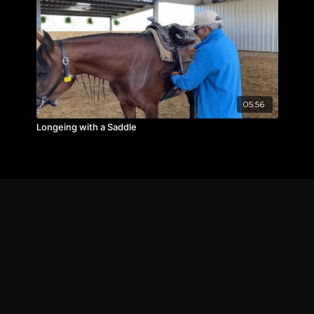
05:56
Longeing with a Saddle