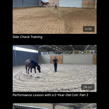
14:59
Side Check Training
08:24
Performance Lesson with a 2-Year-Old Colt: Part 2