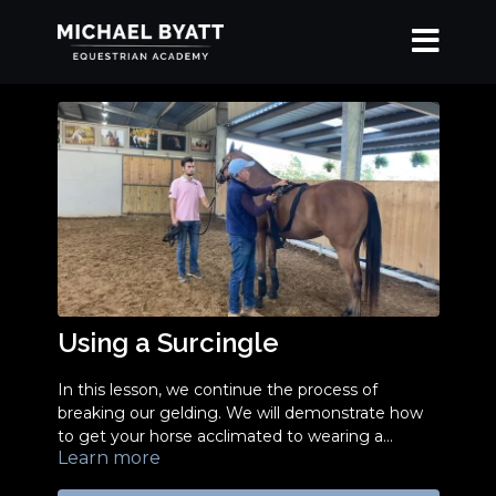
Using a Surcingle
In this lesson, we continue the process of
breaking our gelding. We will demonstrate how
to get your horse acclimated to wearing a
Learn more
surcingle and discuss why it's important.