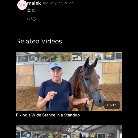
malek
January 27, 2022
👏👏
0
Related Videos
06:12
Fixing a Wide Stance in a Standup