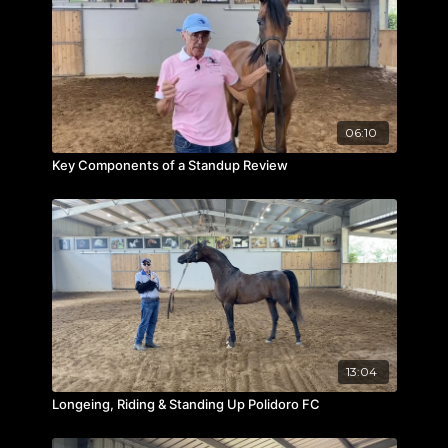
06:10
Key Components of a Standup Review
13:04
Longeing, Riding & Standing Up Polidoro FC