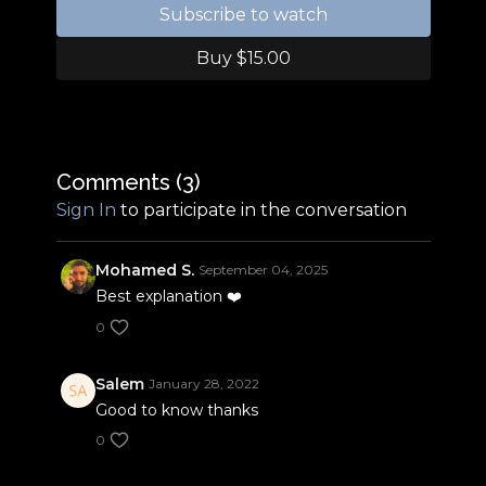
execute these steps, you must master the
Subscribe to watch
beginning steps demonstrated in our training a
baby step 1-3 videos.
Buy $15.00
Comments (
3
)
Sign In
to participate in the conversation
Mohamed S.
September 04, 2025
Best explanation ❤️
0
Salem
January 28, 2022
Good to know thanks
0