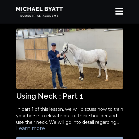
Using Neck : Part 1
In part 1 of this lesson, we will discuss how to train
your horse to elevate out of their shoulder and
use their neck. We will go into detail regarding
Learn more
the proper, non-abusive way to use a chain to
achieve a beautiful standup. In order to best