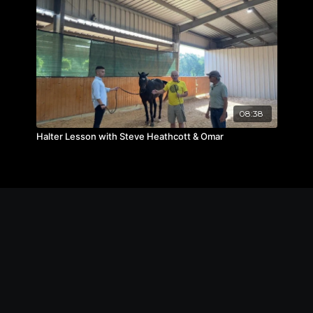
08:38
Halter Lesson with Steve Heathcott & Omar