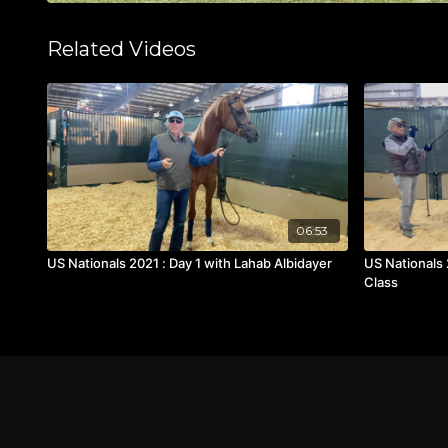
Related Videos
06:53
US Nationals 2021 : Day 1 with Lahab Albidayer
US Nationals 
Class