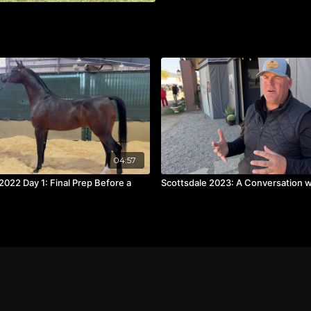
04:57
2022 Day 1: Final Prep Before a
Scottsdale 2023: A Conversation wi