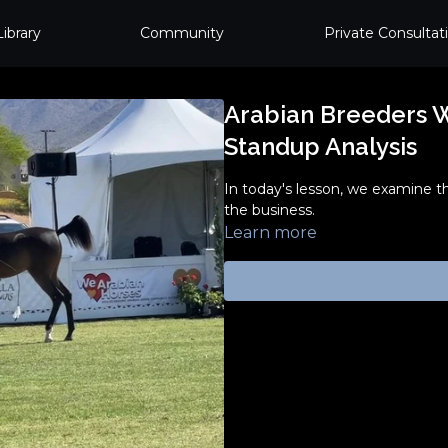
Library
Community
Private Consultat
Arabian Breeders Wo
Standup Analysis
In today's lesson, we examine t
the business.
Learn more