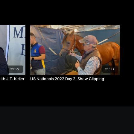
07:27
05:10
th J.T. Keller
US Nationals 2022 Day 2: Show Clipping