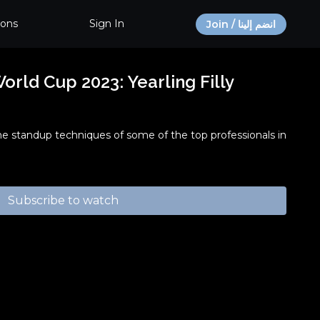
ions
Sign In
Join / انضم إلينا
rld Cup 2023: Yearling Filly
he standup techniques of some of the top professionals in
Subscribe to watch